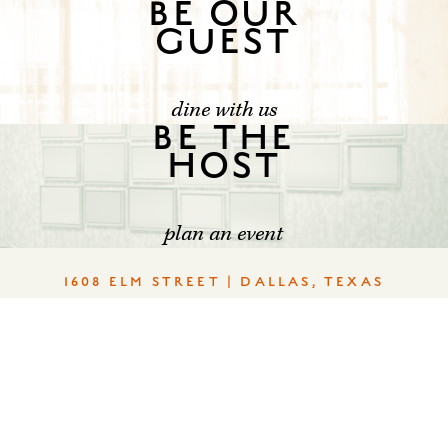
BE OUR
GUEST
dine with us
BE THE
HOST
plan an event
1608 ELM STREET | DALLAS, TEXAS